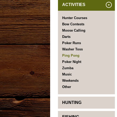
ACTIVITIES
Hunter Courses
Bow Contests
Moose Calling
Darts
Poker Runs
Washer Toss
Ping Pong
Poker Night
Zumba
Music
Weekends
Other
HUNTING
FISHING