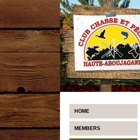
HOME
MEMBERS