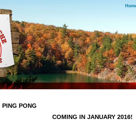
Hom
PING PONG
COMING IN JANUARY 2016!