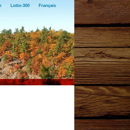
e
Lotto-300
Français